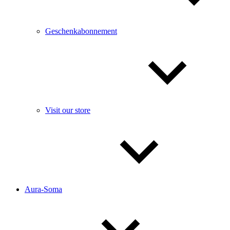
Geschenkabonnement
Visit our store
Aura-Soma