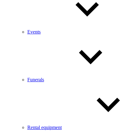
Events
Funerals
Rental equipment