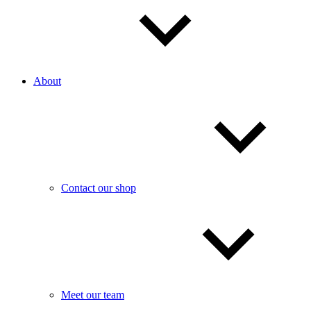
About
Contact our shop
Meet our team