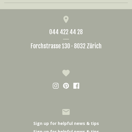
044 422 44 28
Forchstrasse 130 · 8032 Zürich
Sign up for helpful news & tips
Sign up for helpful news & tips