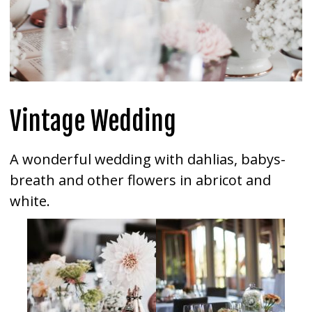
Vintage Wedding
A wonderful wedding with dahlias, babys-
breath and other flowers in abricot and
white.