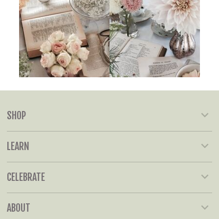
SHOP
LEARN
CELEBRATE
ABOUT