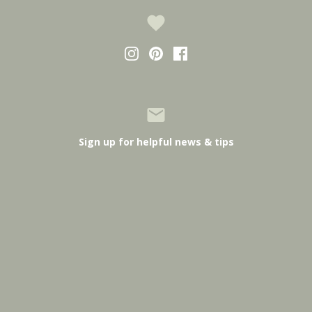
Sign up for helpful news & tips