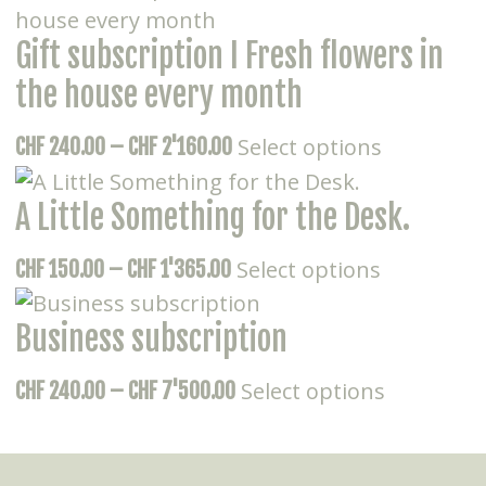
has
CHF 320.00
Gift subscription I Fresh flowers in
multiple
through
variants.
CHF 8'800.00
the house every month
The
This
Price
Select options
CHF
240.00
–
CHF
2'160.00
options
product
range:
may
has
A Little Something for the Desk.
CHF 240.00
be
multiple
through
chosen
This
Price
Select options
CHF
150.00
–
CHF
1'365.00
variants.
CHF 2'160.00
on
product
range:
The
the
has
Business subscription
CHF 150.00
options
product
multiple
through
may
page
This
Price
Select options
CHF
240.00
–
CHF
7'500.00
variants.
CHF 1'365.00
be
product
range:
The
chosen
has
CHF 240.00
options
on