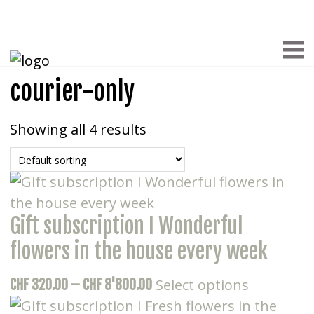
courier-only
Showing all 4 results
Gift subscription I Wonderful
flowers in the house every week
This
Price
Select options
CHF
320.00
–
CHF
8'800.00
product
range: