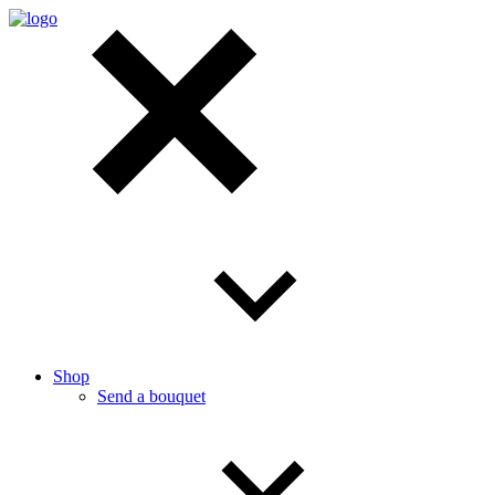
Shop
Send a bouquet