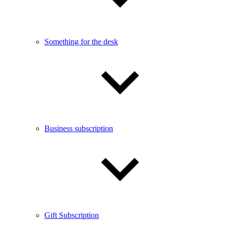
Something for the desk
Business subscription
Gift Subscription