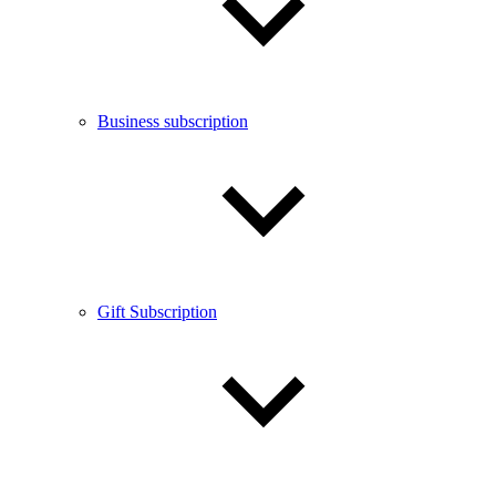
Business subscription
Gift Subscription