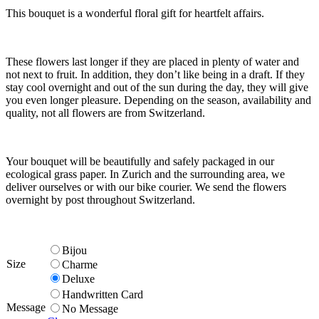
This bouquet is a wonderful floral gift for heartfelt affairs.
These flowers last longer if they are placed in plenty of water and
not next to fruit. In addition, they don’t like being in a draft. If they
stay cool overnight and out of the sun during the day, they will give
you even longer pleasure. Depending on the season, availability and
quality, not all flowers are from Switzerland.
Your bouquet will be beautifully and safely packaged in our
ecological grass paper. In Zurich and the surrounding area, we
deliver ourselves or with our bike courier. We send the flowers
overnight by post throughout Switzerland.
Bijou
Size
Charme
Deluxe
Handwritten Card
Message
No Message