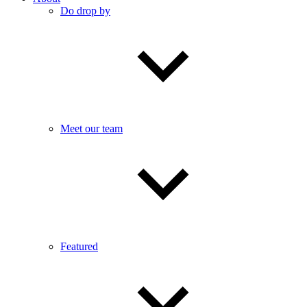
Do drop by
Meet our team
Featured