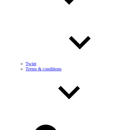
Twint
Terms & conditions