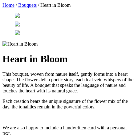
Home
/
Bouquets
/ Heart in Bloom
Heart in Bloom
This bouquet, woven from nature itself, gently forms into a heart
shape. The flowers tell a poetic story, each leaf vein whispers of the
beauty of life. A bouquet that speaks the language of nature and
touches the heart with its natural grace.
Each creation bears the unique signature of the flower mix of the
day, the tonalities remain in the powerful colors.
We are also happy to include a handwritten card with a personal
text.