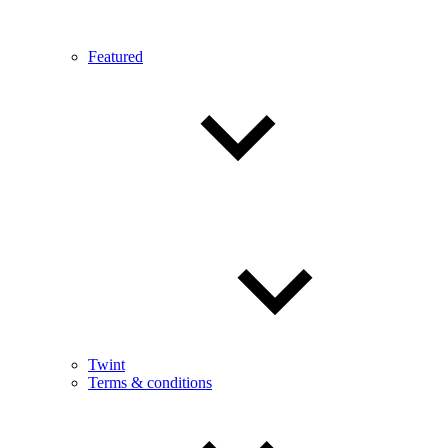
Featured
Twint
Terms & conditions