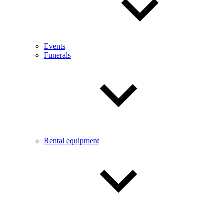
Events
Funerals
Rental equipment