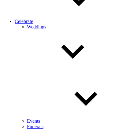
Celebrate
Weddings
Events
Funerals