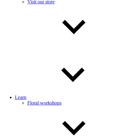
Visit our store
Learn
Floral workshops