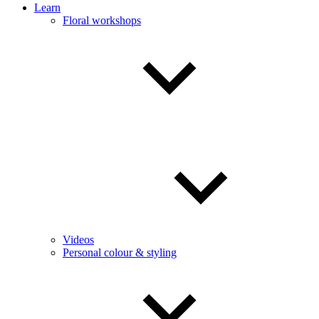
Learn
Floral workshops
Videos
Personal colour & styling