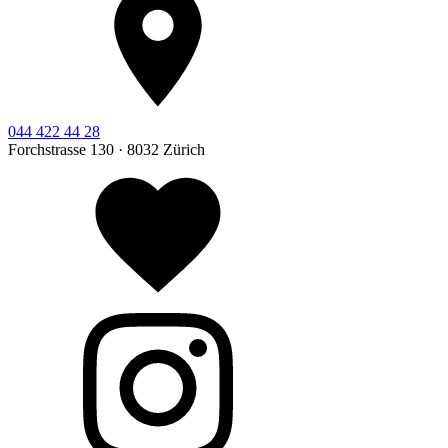
044 422 44 28
Forchstrasse 130 · 8032 Zürich