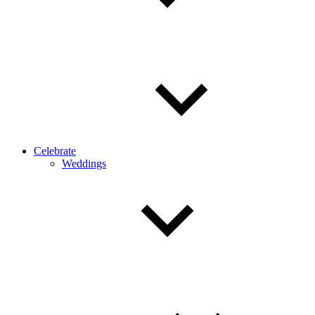
Celebrate
Weddings