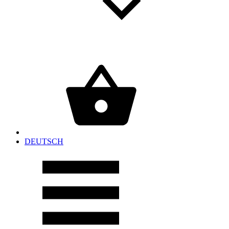
DEUTSCH