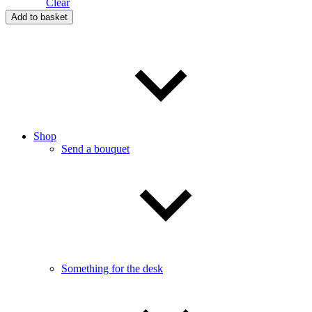
Clear
Heart
Add to basket
in
Bloom
quantity
Shop
Send a bouquet
Something for the desk