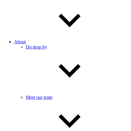
About
Do drop by
Meet our team