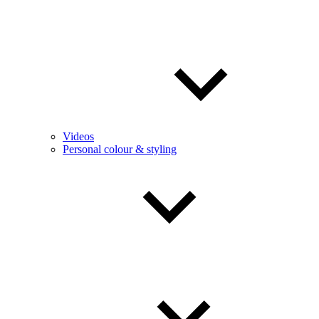
Videos
Personal colour & styling