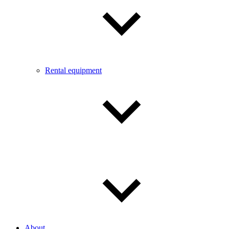
Rental equipment
About