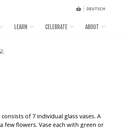
DEUTSCH
LEARN
CELEBRATE
ABOUT
onsists of 7 individual glass vases. A
t a few flowers. Vase each with green or