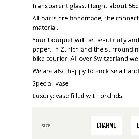
transparent glass. Height about 56
All parts are handmade, the connec
material.
Your bouquet will be beautifully and
paper. In Zurich and the surrounding
bike courier. All over Switzerland w
We are also happy to enclose a hand
Special: vase
Luxury: vase filled with orchids
CHARME
SIZE