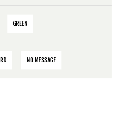
GREEN
ARD
NO MESSAGE