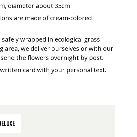
cm, diameter about 35cm
tions are made of cream-colored
 safely wrapped in ecological grass
 area, we deliver ourselves or with our
e send the flowers overnight by post.
written card with your personal text.
DELUXE