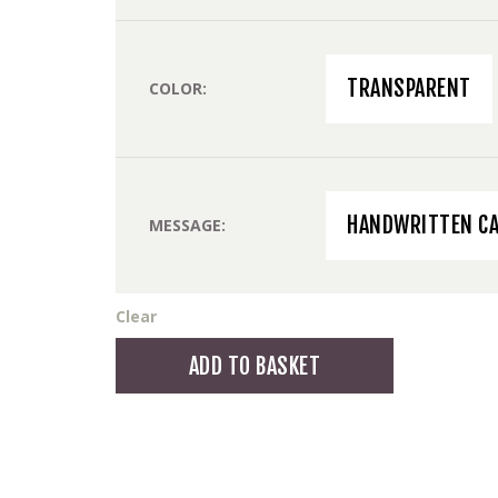
TRANSPARENT
COLOR
HANDWRITTEN C
MESSAGE
Clear
Jugendstil
ADD TO BASKET
Vase
medium
quantity