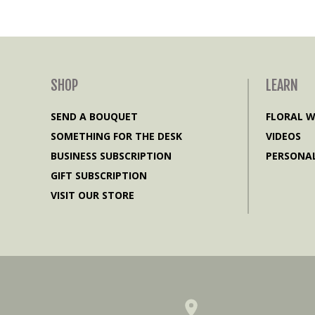
SHOP
LEARN
SEND A BOUQUET
FLORAL 
SOMETHING FOR THE DESK
VIDEOS
BUSINESS SUBSCRIPTION
PERSONAL
GIFT SUBSCRIPTION
VISIT OUR STORE