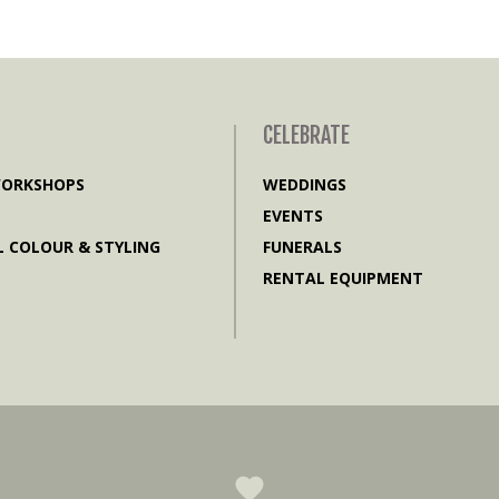
CELEBRATE
WORKSHOPS
WEDDINGS
EVENTS
 COLOUR & STYLING
FUNERALS
RENTAL EQUIPMENT