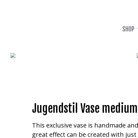
SHOP
Jugendstil Vase medium
This exclusive vase is handmade and c
great effect can be created with jus