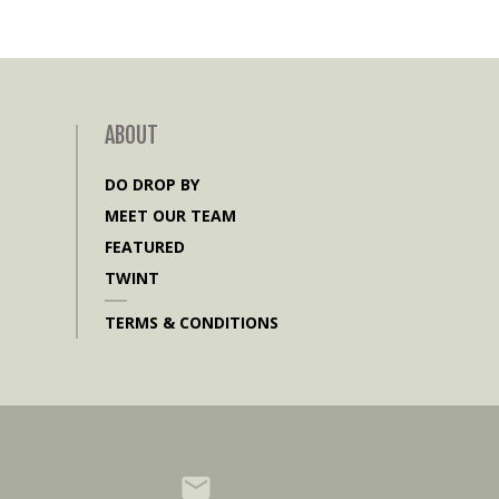
ABOUT
DO DROP BY
MEET OUR TEAM
FEATURED
TWINT
TERMS & CONDITIONS