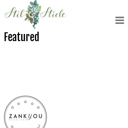
Featured