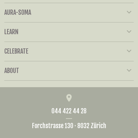
AURA-SOMA
LEARN
CELEBRATE
ABOUT
044 422 44 28
Forchstrasse 130 · 8032 Zürich