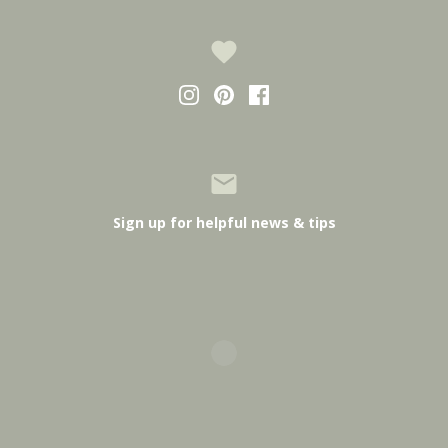
Sign up for helpful news & tips