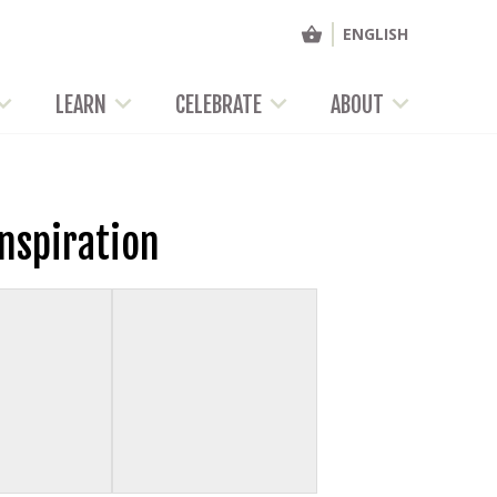
ENGLISH
LEARN
CELEBRATE
ABOUT
Inspiration