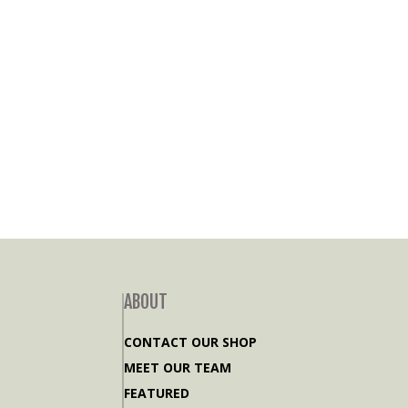
ABOUT
CONTACT OUR SHOP
MEET OUR TEAM
FEATURED