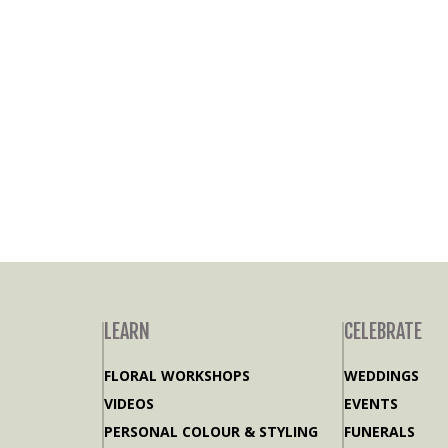
LEARN
CELEBRATE
FLORAL WORKSHOPS
WEDDINGS
VIDEOS
EVENTS
PERSONAL COLOUR & STYLING
FUNERALS