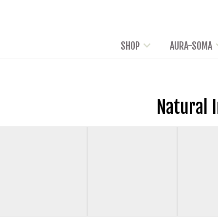
SHOP
AURA-SOMA
Natural 