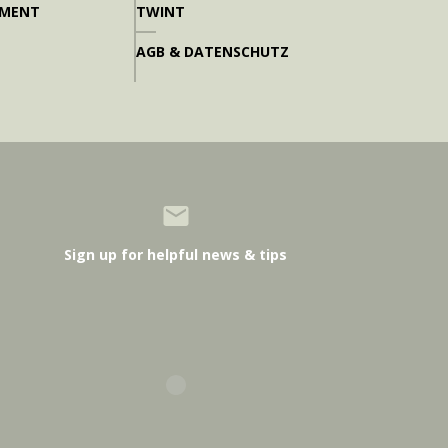
PMENT
TWINT
AGB & DATENSCHUTZ
Sign up for helpful news & tips