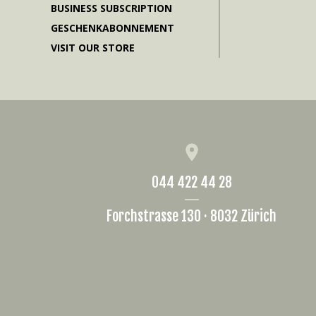
BUSINESS SUBSCRIPTION
GESCHENKABONNEMENT
VISIT OUR STORE
044 422 44 28
Forchstrasse 130 · 8032 Zürich