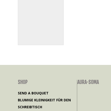
SHOP
AURA-SOMA
SEND A BOUQUET
BLUMIGE KLEINIGKEIT FÜR DEN
SCHREIBTISCH