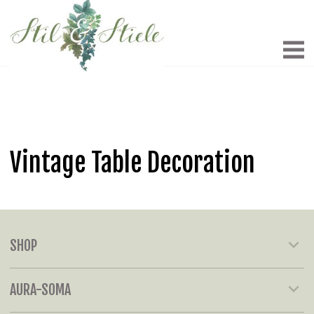
Vintage Table Decoration
SHOP
AURA-SOMA