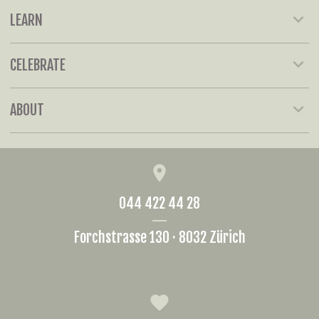
LEARN
CELEBRATE
ABOUT
044 422 44 28
Forchstrasse 130 · 8032 Zürich