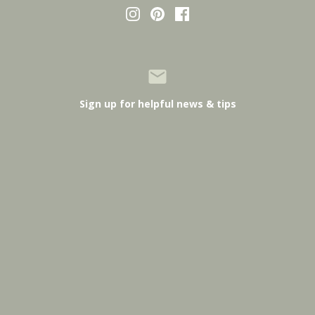
Sign up for helpful news & tips