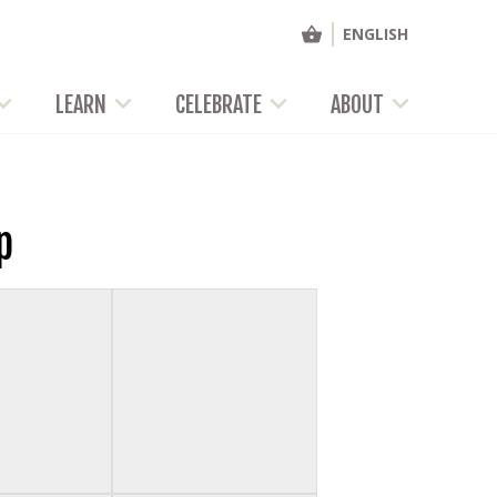
ENGLISH
LEARN
CELEBRATE
ABOUT
p