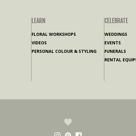
LEARN
CELEBRATE
FLORAL WORKSHOPS
WEDDINGS
VIDEOS
EVENTS
PERSONAL COLOUR & STYLING
FUNERALS
RENTAL EQUI