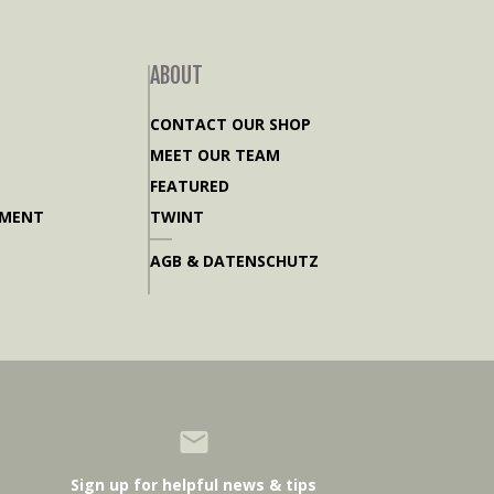
ABOUT
CONTACT OUR SHOP
MEET OUR TEAM
FEATURED
PMENT
TWINT
AGB & DATENSCHUTZ
Sign up for helpful news & tips