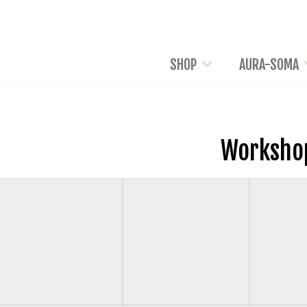
SHOP
AURA-SOMA
Worksho