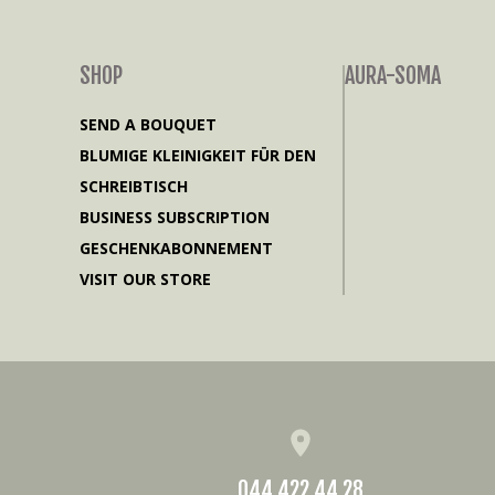
SHOP
AURA-SOMA
SEND A BOUQUET
BLUMIGE KLEINIGKEIT FÜR DEN
SCHREIBTISCH
BUSINESS SUBSCRIPTION
GESCHENKABONNEMENT
VISIT OUR STORE
044 422 44 28